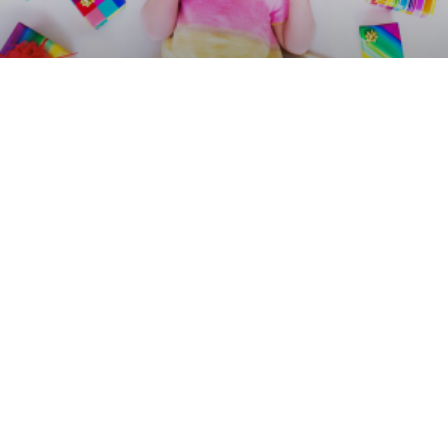
Alternative Gift Ideas for
Children’s Parties
What to say about gifts on children’s birthday invitations?
Here are examples of wording.
READ MORE »