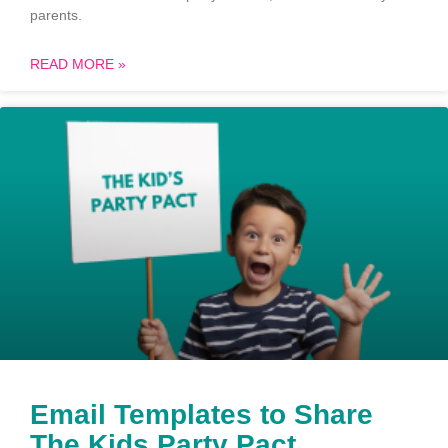
parents.
READ MORE »
Email Templates to Share
The Kids Party Pact