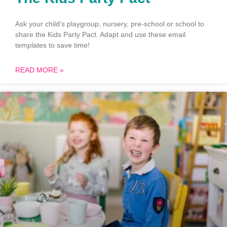
Ask your child’s playgroup, nursery, pre-school or school to
share the Kids Party Pact. Adapt and use these email
templates to save time!
READ MORE »