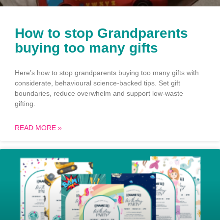
How to stop Grandparents
buying too many gifts
Here’s how to stop grandparents buying too many gifts with
considerate, behavioural science-backed tips. Set gift
boundaries, reduce overwhelm and support low-waste
gifting.
READ MORE »