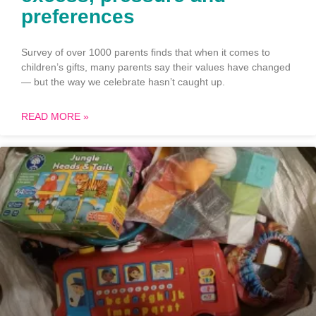
preferences
Survey of over 1000 parents finds that when it comes to
children’s gifts, many parents say their values have changed
— but the way we celebrate hasn’t caught up.
READ MORE »