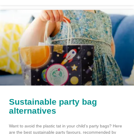
Sustainable party bag
alternatives
Want to avoid the plastic tat in your child’s party bags? Here
are the best sustainable party favours, recommended by