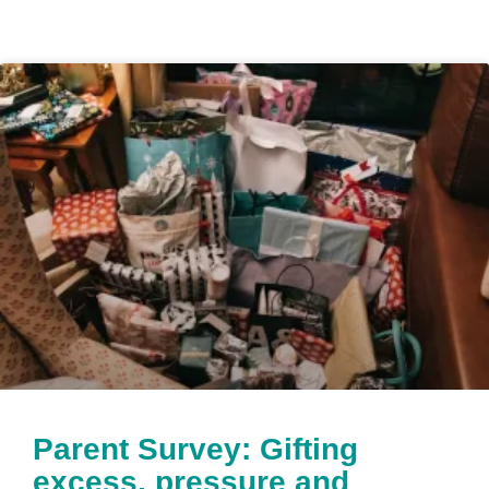
Parent Survey: Gifting
excess, pressure and