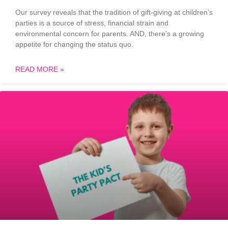
Our survey reveals that the tradition of gift-giving at children’s
parties is a source of stress, financial strain and
environmental concern for parents. AND, there’s a growing
appetite for changing the status quo.
READ MORE »