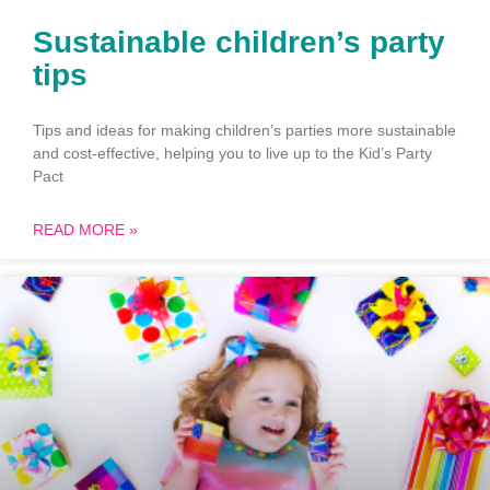
Sustainable children’s party
tips
Tips and ideas for making children’s parties more sustainable
and cost-effective, helping you to live up to the Kid’s Party
Pact
READ MORE »