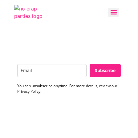
Subscribe
You can unsubscribe anytime. For more details, review our
Privacy Policy
.