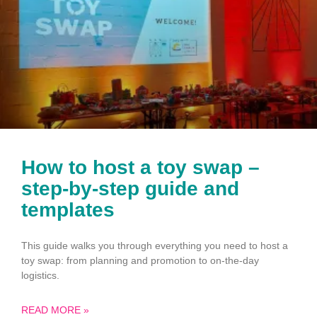
How to host a toy swap –
step-by-step guide and
templates
This guide walks you through everything you need to host a
toy swap: from planning and promotion to on-the-day
logistics.
READ MORE »