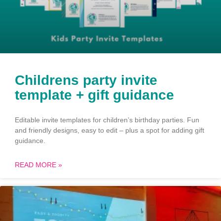
Childrens party invite
template + gift guidance
Editable invite templates for children’s birthday parties. Fun
and friendly designs, easy to edit – plus a spot for adding gift
guidance.
READ MORE »