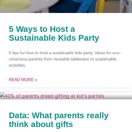
5 Ways to Host a
Sustainable Kids Party
5 tips for how to host a sustainable kids party. Ideas for eco-
conscious parents from reusable tableware to sustainable
activities,
READ MORE »
Data: What parents really
think about gifts​